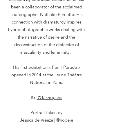
been a collaborator of the acclaimed
choreographer Nathalie Pernette. His
connection with dramaturgy inspires
hybrid photographic works dealing with
the narrative of desire and the
deconstruction of the dialectics of
masculinity and femininity.
His first exhibition « Pan ! Parade »
opened in 2014 at the Jeune Théâtre
National in Paris.
IG:
@Tazzioparis
Portrait taken by
Jessica de Vreeze |
@hopeje