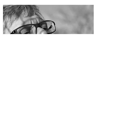
Unchained Mothering