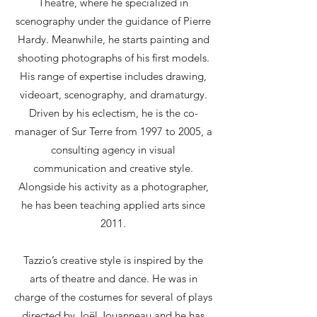
Théâtre, where he specialized in
scenography under the guidance of Pierre
Hardy. Meanwhile, he starts painting and
shooting photographs of his first models.
His range of expertise includes drawing,
videoart, scenography, and dramaturgy.
Driven by his eclectism, he is the co-
manager of Sur Terre from 1997 to 2005, a
consulting agency in visual
communication and creative style.
Alongside his activity as a photographer,
he has been teaching applied arts since
2011.
Tazzio’s creative style is inspired by the
arts of theatre and dance. He was in
charge of the costumes for several of plays
directed by Joël Jouanneau and he has