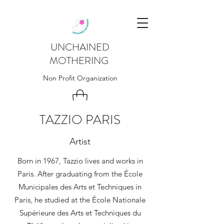
UNCHAINED
MOTHERING
Non Profit Organization
TAZZIO PARIS
Artist
Born in 1967, Tazzio lives and works in
Paris. After graduating from the École
Municipales des Arts et Techniques in
Paris, he studied at the École Nationale
Supérieure des Arts et Techniques du