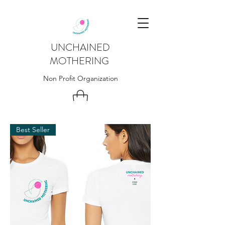
UNCHAINED
MOTHERING
Non Profit Organization
Best Seller