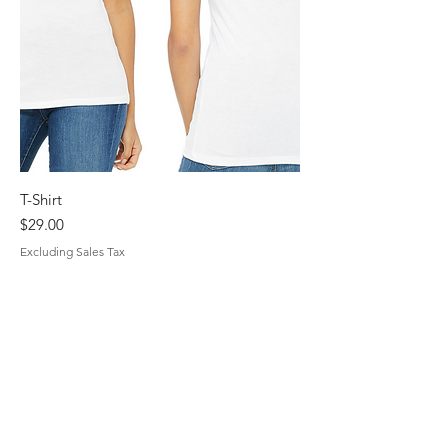
T-Shirt
Price
$29.00
Excluding Sales Tax
Unchained Mothering
Subscribe Form