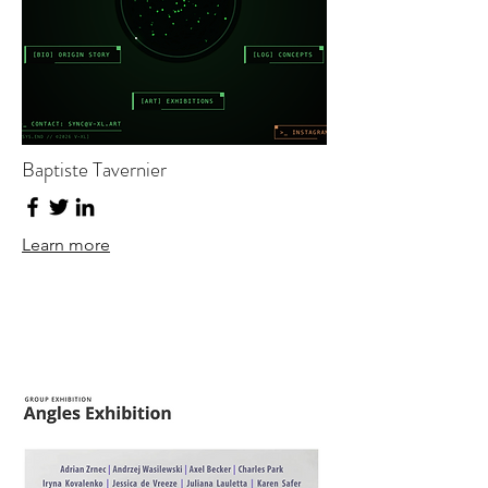
Baptiste Tavernier
Learn more