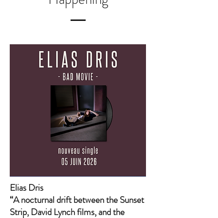
Elias Dris
“A nocturnal drift between the Sunset
Strip, David Lynch films, and the