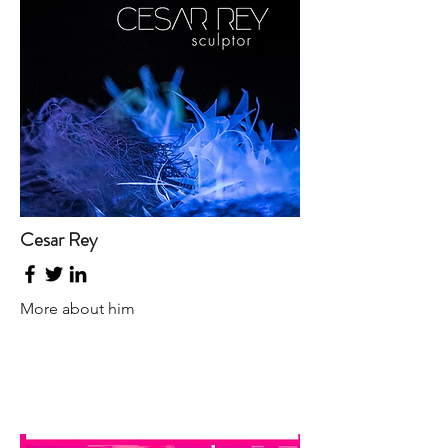
Cesar Rey
More about him