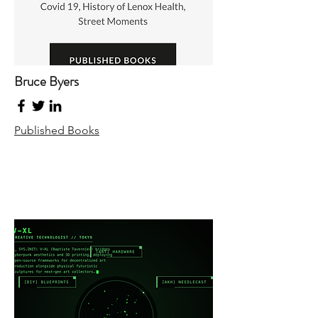
Bruce Byers
Published Books