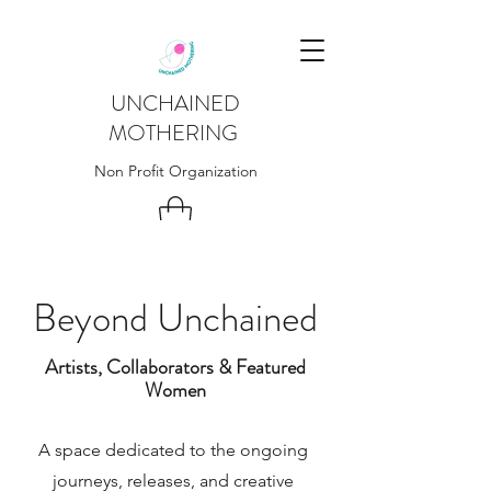
UNCHAINED
MOTHERING
Non Profit Organization
Beyond Unchained
Artists, Collaborators & Featured
Women
A space dedicated to the ongoing
journeys, releases, and creative