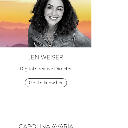
JEN WEISER
Digital Creative Director
Get to know her
CAROLINA AVARIA