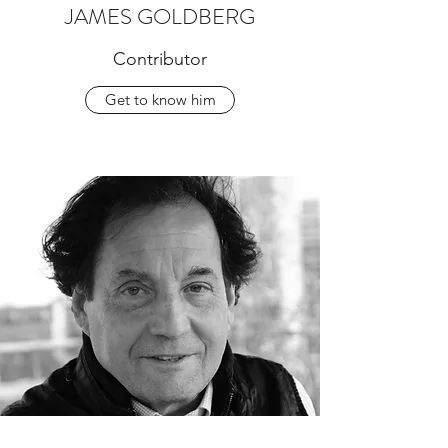
JAMES GOLDBERG
Contributor
Get to know him