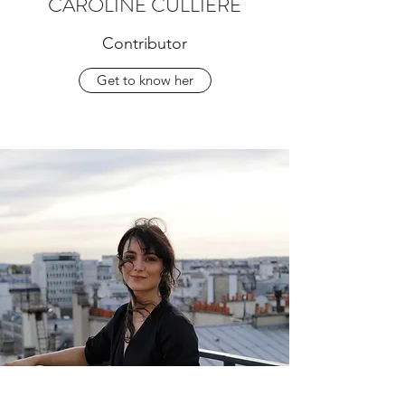
CAROLINE CULLIERE
Contributor
Get to know her