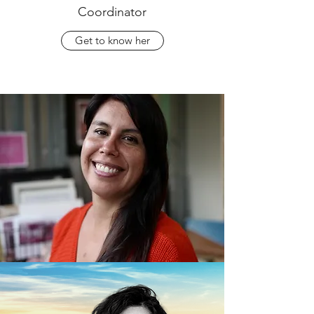
Coordinator
Get to know her