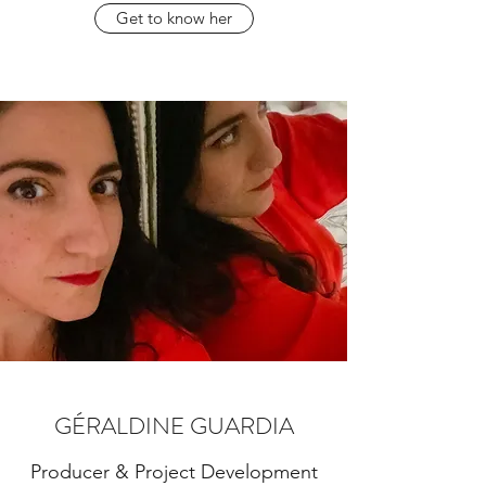
Get to know her
GÉRALDINE GUARDIA
Producer & Project Development