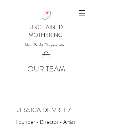
UNCHAINED
MOTHERING
Non Profit Organization
OUR TEAM
JESSICA DE VREEZE
Founder - Director - Artist