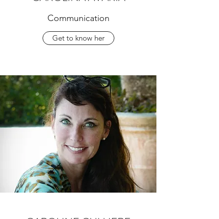
Communication
Get to know her