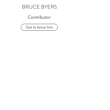
BRUCE BYERS
Contributor
Get to know him