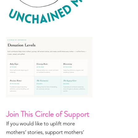
Join This Circle of Support
If you would like to uplift more
mothers’ stories, support mothers’