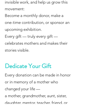
invisible work, and help us grow this
movement:
Become a monthly donor, make a
one-time contribution, or sponsor an
upcoming exhibition.
Every gift — truly every gift —
celebrates mothers and makes their
stories visible.
Dedicate Your Gift
Every donation can be made in honor
or in memory of a mother who
changed your life —
a mother, grandmother, aunt, sister,
daughter, mentor, teacher, friend, or