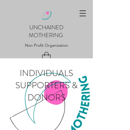
UNCHAINED
MOTHERING
Non Profit Organization
INDIVIDUALS
SUPPORTERS &
DONORS