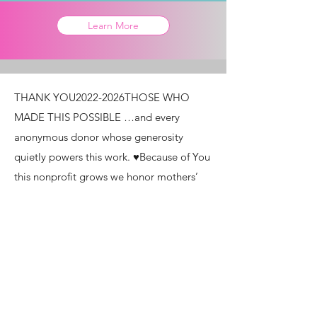
Learn More
THANK YOU ​ 2022-2026 ​ THOSE WHO
MADE THIS POSSIBLE …and every
anonymous donor whose generosity
quietly powers this work. ♥ ​ Because of You
this nonprofit grows we honor mothers’
stories we remind the world of the worth
of women and mothers With love and
light, Unchained Mothering