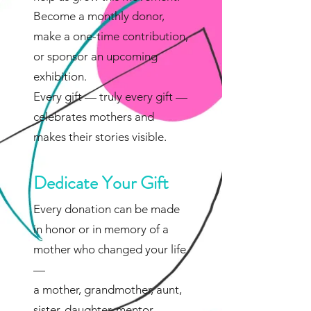
Become a monthly donor,
make a one-time contribution,
or sponsor an upcoming
exhibition.
Every gift — truly every gift —
celebrates mothers and
makes their stories visible.
Dedicate Your Gift
Every donation can be made
in honor or in memory of a
mother who changed your life
—
a mother, grandmother, aunt,
sister, daughter, mentor,