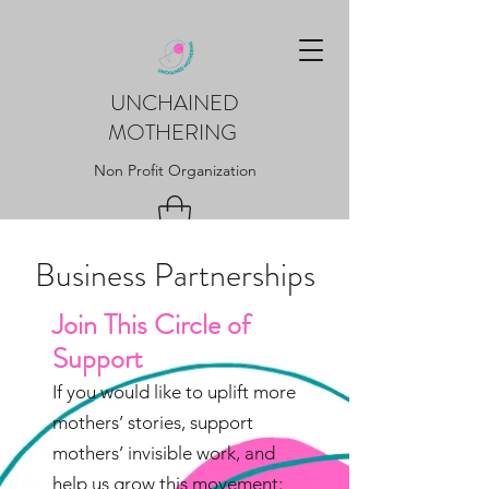
UNCHAINED
MOTHERING
Non Profit Organization
Business Partnerships
Join This Circle of
Support
If you would like to uplift more
mothers’ stories, support
mothers’ invisible work, and
help us grow this movement: