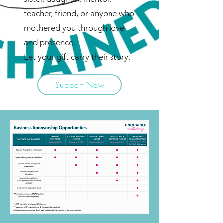
teacher, friend, or anyone who
mothered you through love
and presence.
Let your gift carry their story.
Support Now