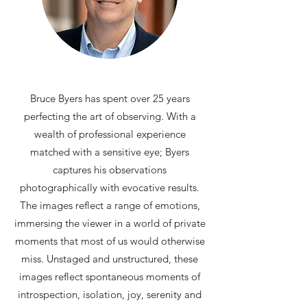
Bruce Byers has spent over 25 years
perfecting the art of observing. With a
wealth of professional experience
matched with a sensitive eye; Byers
captures his observations
photographically with evocative results.
The images reflect a range of emotions,
immersing the viewer in a world of private
moments that most of us would otherwise
miss. Unstaged and unstructured, these
images reflect spontaneous moments of
introspection, isolation, joy, serenity and