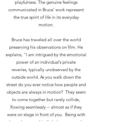
playfulness. The genuine feelings
communicated in Bruce’ work represent
the true spirit of life in its everyday
motion.
Bruce has traveled all over the world
preserving his observations on film. He
explains, "I am intrigued by the emotional
power of an individual’s private
reveries, typically unobserved by the
outside world. As you walk down the
street do you ever notice how people and
objects are always in motion? They seem
to come together but rarely collide,
flowing seamlessly -- almost as if they
were on stage in front of you. Being with
them photographically helps capture the