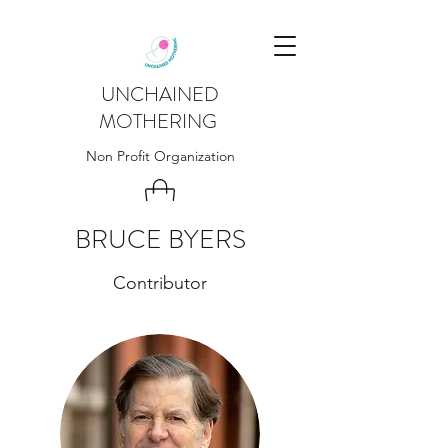
UNCHAINED
MOTHERING
Non Profit Organization
BRUCE BYERS
Contributor