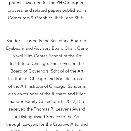
patents awarded for the PHSCologram
process, and related papers published in
Computers & Graphics, IEEE, and SPIE.
Sandor is currently the Secretary, Board of
Eyebeam and Advisory Board Chair, Gene
Siskel Film Center, School of the Art
Institute of Chicago. She serves on the
Board of Governors, School of the Art
Institute of Chicago and is a Life Trustee
of the Art Institute of Chicago. Sandor is
also co-founder of the Richard and Ellen
Sandor Family Collection. In 2012, she
received the Thomas R. Leavens Award
for Distinguished Service to the Arts
through Lawyers for the Creative Arts, and