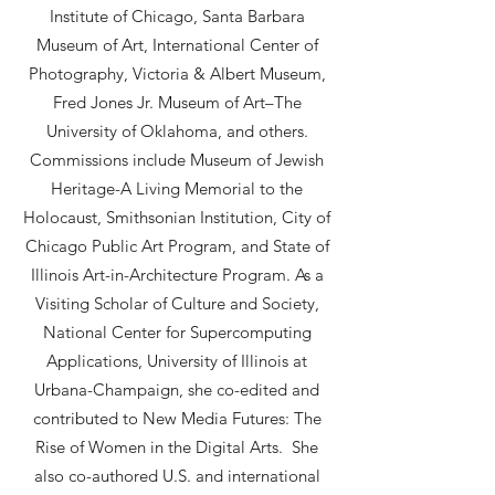
Institute of Chicago, Santa Barbara
Museum of Art, International Center of
Photography, Victoria & Albert Museum,
Fred Jones Jr. Museum of Art–The
University of Oklahoma, and others.
Commissions include Museum of Jewish
Heritage-A Living Memorial to the
Holocaust, Smithsonian Institution, City of
Chicago Public Art Program, and State of
Illinois Art-in-Architecture Program. As a
Visiting Scholar of Culture and Society,
National Center for Supercomputing
Applications, University of Illinois at
Urbana-Champaign, she co-edited and
contributed to New Media Futures: The
Rise of Women in the Digital Arts. She
also co-authored U.S. and international