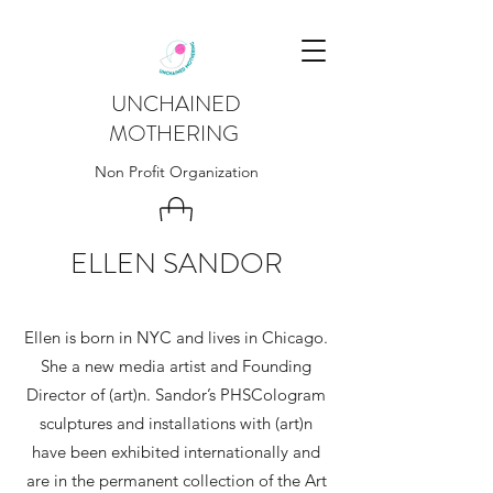
UNCHAINED
MOTHERING
Non Profit Organization
ELLEN SANDOR
Ellen is born in NYC and lives in Chicago.
She a new media artist and Founding
Director of (art)n. Sandor’s PHSCologram
sculptures and installations with (art)n
have been exhibited internationally and
are in the permanent collection of the Art