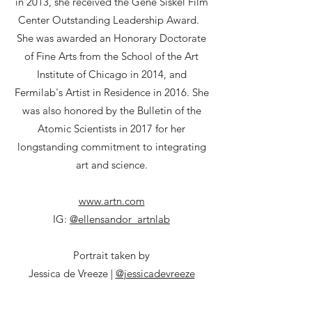
in 2013, she received the Gene Siskel Film
Center Outstanding Leadership Award.
She was awarded an Honorary Doctorate
of Fine Arts from the School of the Art
Institute of Chicago in 2014, and
Fermilab's Artist in Residence in 2016. She
was also honored by the Bulletin of the
Atomic Scientists in 2017 for her
longstanding commitment to integrating
art and science.
www.artn.com
IG:
@ellensandor_artnlab
Portrait taken by
Jessica de Vreeze |
@jessicadevreeze