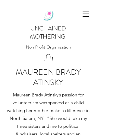
UNCHAINED
MOTHERING
Non Profit Organization
MAUREEN BRADY
ATINSKY
Maureen Brady Atinsky’s passion for
volunteerism was sparked as a child
watching her mother make a difference in
North Salem, NY. “She would take my
three sisters and me to political
fundraisers, local shelters and an