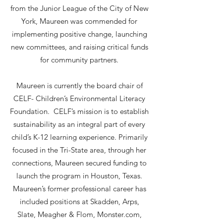
from the Junior League of the City of New
York, Maureen was commended for
implementing positive change, launching
new committees, and raising critical funds
for community partners.
Maureen is currently the board chair of
CELF- Children’s Environmental Literacy
Foundation. CELF’s mission is to establish
sustainability as an integral part of every
child’s K-12 learning experience. Primarily
focused in the Tri-State area, through her
connections, Maureen secured funding to
launch the program in Houston, Texas.
Maureen’s former professional career has
included positions at Skadden, Arps,
Slate, Meagher & Flom, Monster.com,