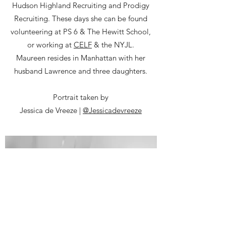
Hudson Highland Recruiting and Prodigy
Recruiting. These days she can be found
volunteering at PS 6 & The Hewitt School,
or working at
CELF
& the NYJL.
Maureen resides in Manhattan with her
husband Lawrence and three daughters.
Portrait taken by
Jessica de Vreeze |
@Jessicadevreeze