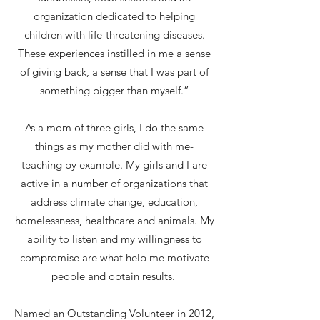
organization dedicated to helping
children with life-threatening diseases.
These experiences instilled in me a sense
of giving back, a sense that I was part of
something bigger than myself.”
As a mom of three girls, I do the same
things as my mother did with me-
teaching by example. My girls and I are
active in a number of organizations that
address climate change, education,
homelessness, healthcare and animals. My
ability to listen and my willingness to
compromise are what help me motivate
people and obtain results.
Named an Outstanding Volunteer in 2012,